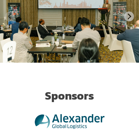
Sponsors