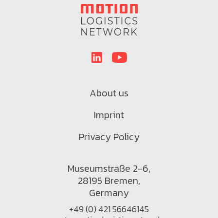
About us
Imprint
Privacy Policy
Museumstraße 2-6,
28195 Bremen,
Germany
+49 (0) 421 56646145