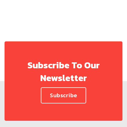
Subscribe To Our
Newsletter
Subscribe