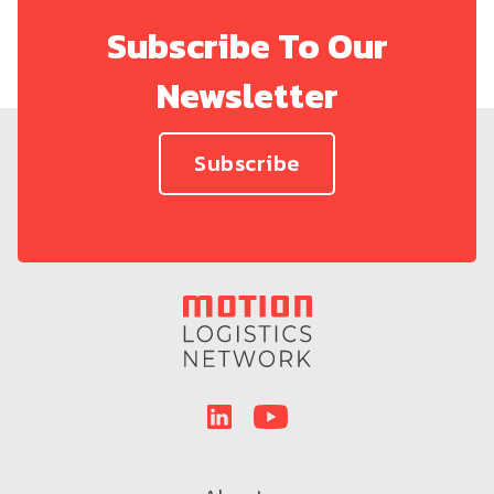
Subscribe To Our
Newsletter
Subscribe