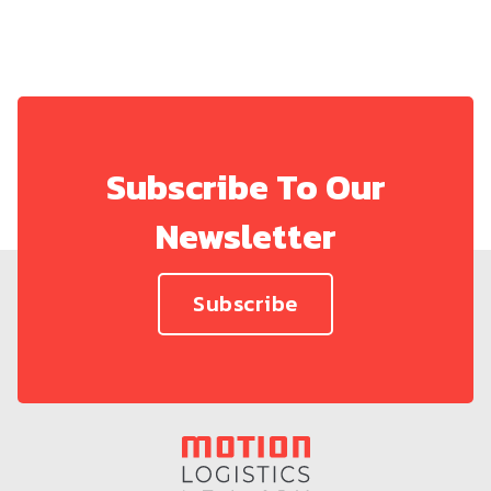
Subscribe To Our
Newsletter
Subscribe