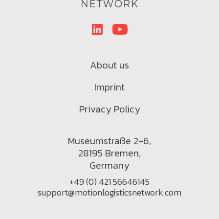
About us
Imprint
Privacy Policy
Museumstraße 2-6,
28195 Bremen,
Germany
+49 (0) 421 56646145
support@motionlogisticsnetwork.com