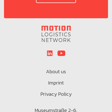
About us
Imprint
Privacy Policy
Museumstraße 2-6,