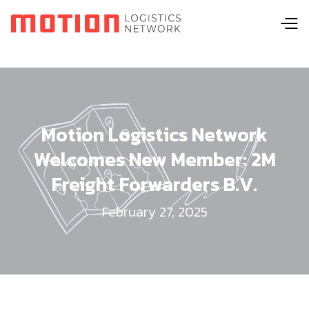
Motion Logistics Network
Welcomes New Member: 2M
Freight Forwarders B.V.
February 27, 2025