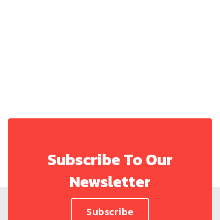
Share on:
Subscribe To Our
Newsletter
Subscribe